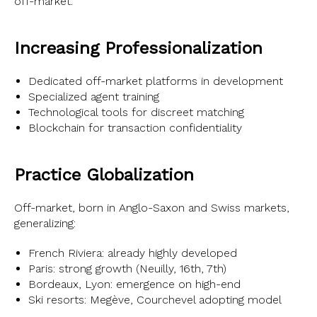
off-market.
Increasing Professionalization
Dedicated off-market platforms in development
Specialized agent training
Technological tools for discreet matching
Blockchain for transaction confidentiality
Practice Globalization
Off-market, born in Anglo-Saxon and Swiss markets,
generalizing:
French Riviera: already highly developed
Paris: strong growth (Neuilly, 16th, 7th)
Bordeaux, Lyon: emergence on high-end
Ski resorts: Megève, Courchevel adopting model