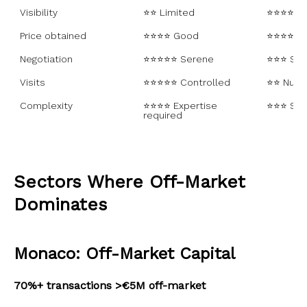
Visibility
⭐⭐ Limited
⭐⭐⭐⭐⭐ 
Price obtained
⭐⭐⭐⭐ Good
⭐⭐⭐⭐ Va
Negotiation
⭐⭐⭐⭐⭐ Serene
⭐⭐⭐ Som
Visits
⭐⭐⭐⭐⭐ Controlled
⭐⭐ Num
Complexity
⭐⭐⭐⭐ Expertise 
⭐⭐⭐ Sta
required
Sectors Where Off-Market
Dominates
Monaco: Off-Market Capital
70%+ transactions >€5M off-market