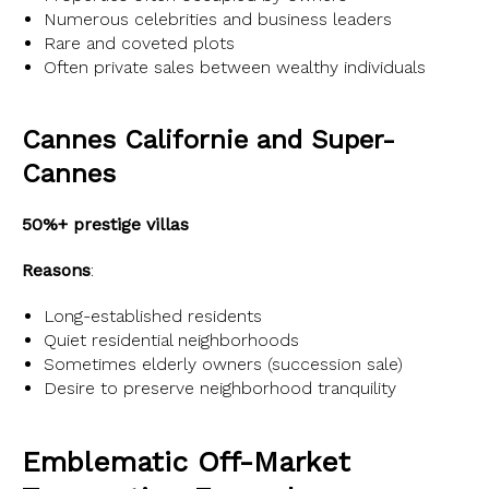
Numerous celebrities and business leaders
Rare and coveted plots
Often private sales between wealthy individuals
Cannes Californie and Super-
Cannes
50%+ prestige villas
Reasons
:
Long-established residents
Quiet residential neighborhoods
Sometimes elderly owners (succession sale)
Desire to preserve neighborhood tranquility
Emblematic Off-Market