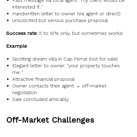
Pass message via local agent: "my client would be
interested if..."
Handwritten letter to owner (via agent or direct)
Unsolicited but serious purchase proposal
Success rate
: 5 to 10% only, but sometimes works!
Example
:
Spotting dream villa in Cap Ferrat (not for sale)
Elegant letter to owner: "your property touches
me..."
Attractive financial proposal
Owner contacts their agent → off-market
negotiation
Sale concluded amicably
Off-Market Challenges