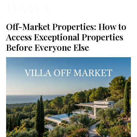
Off-Market Properties: How to
Access Exceptional Properties
Before Everyone Else