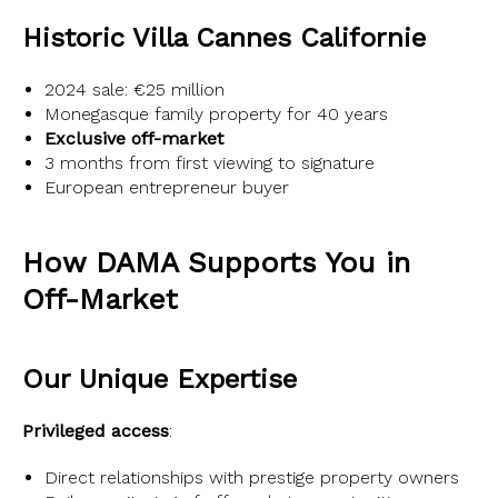
Historic Villa Cannes Californie
2024 sale: €25 million
Monegasque family property for 40 years
Exclusive off-market
3 months from first viewing to signature
European entrepreneur buyer
How DAMA Supports You in
Off-Market
Our Unique Expertise
Privileged access
:
Direct relationships with prestige property owners