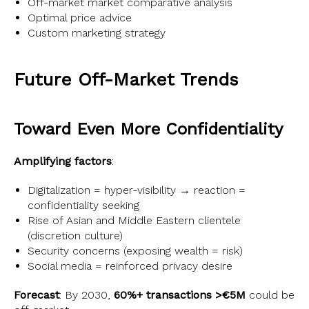
Off-market market comparative analysis
Optimal price advice
Custom marketing strategy
Future Off-Market Trends
Toward Even More Confidentiality
Amplifying factors
:
Digitalization = hyper-visibility → reaction =
confidentiality seeking
Rise of Asian and Middle Eastern clientele
(discretion culture)
Security concerns (exposing wealth = risk)
Social media = reinforced privacy desire
Forecast
: By 2030,
60%+ transactions >€5M
could be