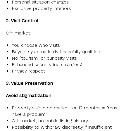
Personal situation changes
Exclusive property interiors
2. Visit Control
Off-market:
You choose who visits
Buyers systematically financially qualified
No "tourism" or curiosity visits
Enhanced security (no strangers)
Privacy respect
3. Value Preservation
Avoid stigmatization
:
Property visible on market for 12 months = "must
have a problem"
Off-market, no public listing history
Possibility to withdraw discreetly if insufficient