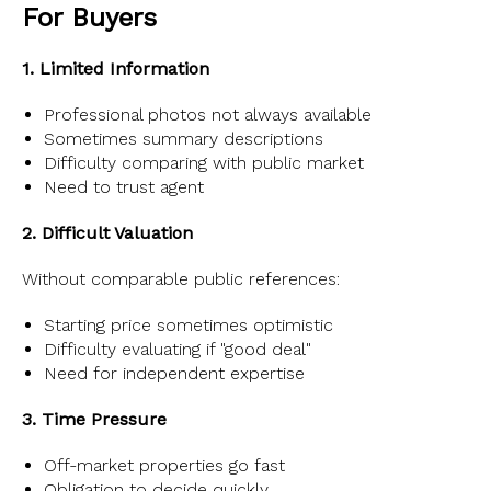
For Buyers
1. Limited Information
Professional photos not always available
Sometimes summary descriptions
Difficulty comparing with public market
Need to trust agent
2. Difficult Valuation
Without comparable public references:
Starting price sometimes optimistic
Difficulty evaluating if "good deal"
Need for independent expertise
3. Time Pressure
Off-market properties go fast
Obligation to decide quickly