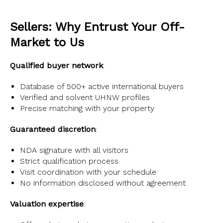
Sellers: Why Entrust Your Off-
Market to Us
Qualified buyer network
:
Database of 500+ active international buyers
Verified and solvent UHNW profiles
Precise matching with your property
Guaranteed discretion
:
NDA signature with all visitors
Strict qualification process
Visit coordination with your schedule
No information disclosed without agreement
Valuation expertise
: