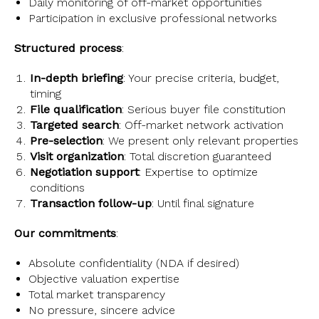
Daily monitoring of off-market opportunities
Participation in exclusive professional networks
Structured process
:
In-depth briefing
: Your precise criteria, budget,
timing
File qualification
: Serious buyer file constitution
Targeted search
: Off-market network activation
Pre-selection
: We present only relevant properties
Visit organization
: Total discretion guaranteed
Negotiation support
: Expertise to optimize
conditions
Transaction follow-up
: Until final signature
Our commitments
:
Absolute confidentiality (NDA if desired)
Objective valuation expertise
Total market transparency
No pressure, sincere advice