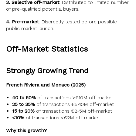
3. Selective off-market
: Distributed to limited number
of pre-qualified potential buyers.
4. Pre-market
: Discreetly tested before possible
public market launch.
Off-Market Statistics
Strongly Growing Trend
French Riviera and Monaco (2025)
:
40 to 50%
of transactions >€10M off-market
25 to 35%
of transactions €5-10M off-market
15 to 20%
of transactions €2-5M off-market
<10%
of transactions <€2M off-market
Why this growth?