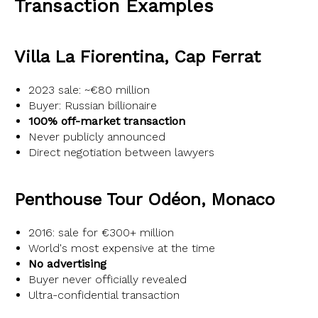
Transaction Examples
Villa La Fiorentina, Cap Ferrat
2023 sale: ~€80 million
Buyer: Russian billionaire
100% off-market transaction
Never publicly announced
Direct negotiation between lawyers
Penthouse Tour Odéon, Monaco
2016: sale for €300+ million
World's most expensive at the time
No advertising
Buyer never officially revealed
Ultra-confidential transaction