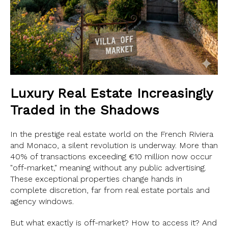
Luxury Real Estate Increasingly
Traded in the Shadows
In the prestige real estate world on the French Riviera
and Monaco, a silent revolution is underway. More than
40% of transactions exceeding €10 million now occur
"off-market," meaning without any public advertising.
These exceptional properties change hands in
complete discretion, far from real estate portals and
agency windows.
But what exactly is off-market? How to access it? And