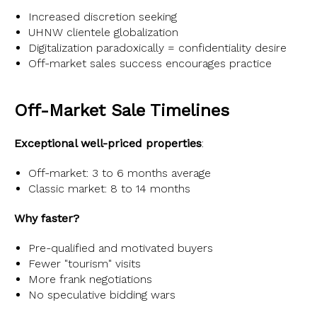
Increased discretion seeking
UHNW clientele globalization
Digitalization paradoxically = confidentiality desire
Off-market sales success encourages practice
Off-Market Sale Timelines
Exceptional well-priced properties
:
Off-market: 3 to 6 months average
Classic market: 8 to 14 months
Why faster?
Pre-qualified and motivated buyers
Fewer "tourism" visits
More frank negotiations
No speculative bidding wars