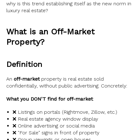
why is this trend establishing itself as the new norm in
luxury real estate?
What is an Off-Market
Property?
Definition
An
off-market
property is real estate sold
confidentially, without public advertising. Concretely:
What you DON'T find for off-market
:
❌ Listings on portals (Rightmove, Zillow, etc.)
❌ Real estate agency window display
❌ Online advertising or social media
❌ "For Sale" signs in front of property
❌ Group viewings or open houses