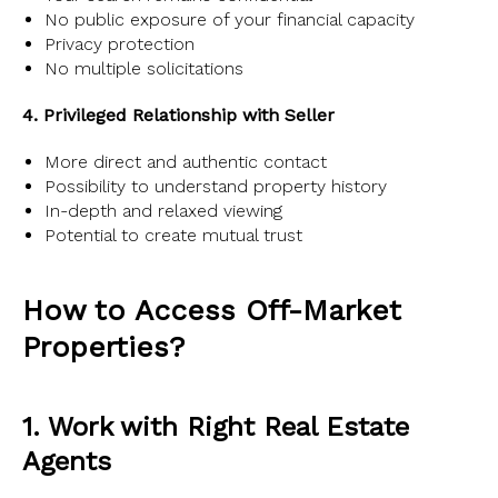
No public exposure of your financial capacity
Privacy protection
No multiple solicitations
4. Privileged Relationship with Seller
More direct and authentic contact
Possibility to understand property history
In-depth and relaxed viewing
Potential to create mutual trust
How to Access Off-Market
Properties?
1. Work with Right Real Estate
Agents