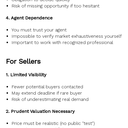
Risk of missing opportunity if too hesitant
4. Agent Dependence
You must trust your agent
Impossible to verify market exhaustiveness yourself
Important to work with recognized professional
For Sellers
1. Limited Visibility
Fewer potential buyers contacted
May extend deadline if rare buyer
Risk of underestimating real demand
2. Prudent Valuation Necessary
Price must be realistic (no public "test")