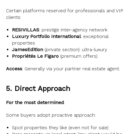
Certain platforms reserved for professionals and VIP
clients:
RESIVILLAS
: prestige inter-agency network
Luxury Portfolio International
: exceptional
properties
JamesEdition
(private section): ultra-luxury
Propriétés Le Figaro
(premium offers)
Access
: Generally via your partner real estate agent.
5. Direct Approach
For the most determined
:
Some buyers adopt proactive approach:
Spot properties they like (even not for sale)