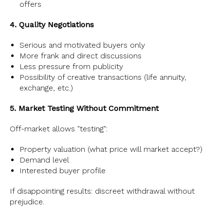
offers
4. Quality Negotiations
Serious and motivated buyers only
More frank and direct discussions
Less pressure from publicity
Possibility of creative transactions (life annuity,
exchange, etc.)
5. Market Testing Without Commitment
Off-market allows "testing":
Property valuation (what price will market accept?)
Demand level
Interested buyer profile
If disappointing results: discreet withdrawal without
prejudice.