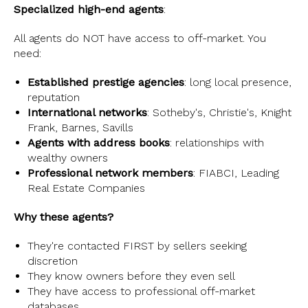
Specialized high-end agents
:
All agents do NOT have access to off-market. You
need:
Established prestige agencies
: long local presence,
reputation
International networks
: Sotheby's, Christie's, Knight
Frank, Barnes, Savills
Agents with address books
: relationships with
wealthy owners
Professional network members
: FIABCI, Leading
Real Estate Companies
Why these agents?
They're contacted FIRST by sellers seeking
discretion
They know owners before they even sell
They have access to professional off-market
databases