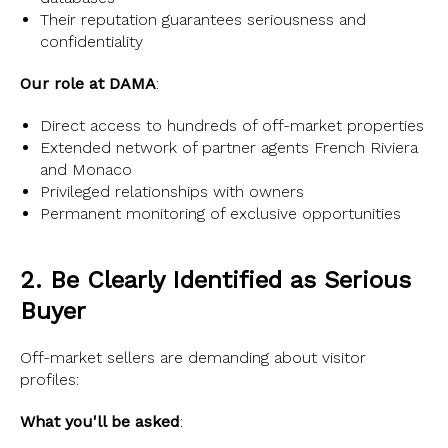
Their reputation guarantees seriousness and
confidentiality
Our role at DAMA
:
Direct access to hundreds of off-market properties
Extended network of partner agents French Riviera
and Monaco
Privileged relationships with owners
Permanent monitoring of exclusive opportunities
2. Be Clearly Identified as Serious
Buyer
Off-market sellers are demanding about visitor
profiles:
What you'll be asked
: