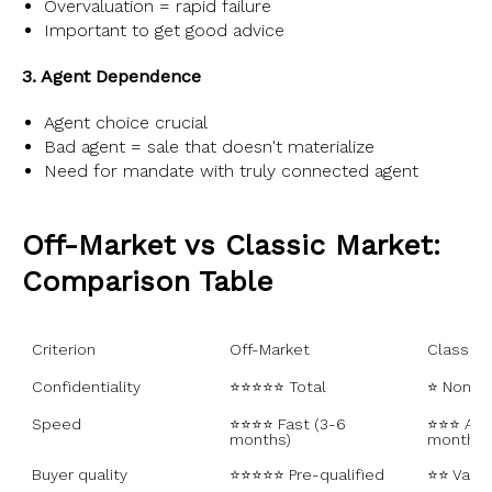
Overvaluation = rapid failure
Important to get good advice
3. Agent Dependence
Agent choice crucial
Bad agent = sale that doesn't materialize
Need for mandate with truly connected agent
Off-Market vs Classic Market:
Comparison Table
Criterion
Off-Market
Classic 
Confidentiality
⭐⭐⭐⭐⭐ Total
⭐ None
Speed
⭐⭐⭐⭐ Fast (3-6 
⭐⭐⭐ Aver
months)
months)
Buyer quality
⭐⭐⭐⭐⭐ Pre-qualified
⭐⭐ Varia