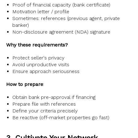
Proof of financial capacity (bank certificate)
Motivation letter / profile
Sometimes: references (previous agent, private
banker)
Non-disclosure agreement (NDA) signature
Why these requirements?
Protect seller's privacy
Avoid unproductive visits
Ensure approach seriousness
How to prepare
:
Obtain bank pre-approval if financing
Prepare file with references
Define your criteria precisely
Be reactive (off-market properties go fast)