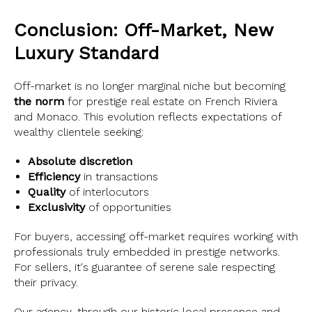
Conclusion: Off-Market, New
Luxury Standard
Off-market is no longer marginal niche but becoming
the norm
for prestige real estate on French Riviera
and Monaco. This evolution reflects expectations of
wealthy clientele seeking:
Absolute discretion
Efficiency
in transactions
Quality
of interlocutors
Exclusivity
of opportunities
For buyers, accessing off-market requires working with
professionals truly embedded in prestige networks.
For sellers, it's guarantee of serene sale respecting
their privacy.
Our agency, through our historic local presence and