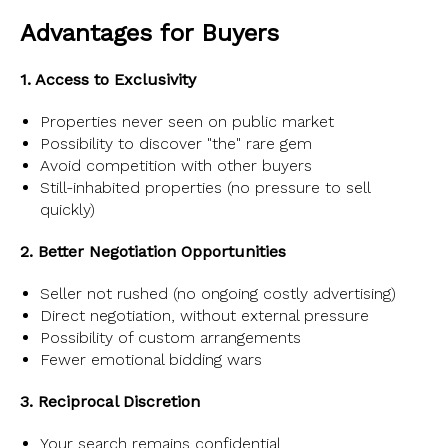
Advantages for Buyers
1. Access to Exclusivity
Properties never seen on public market
Possibility to discover "the" rare gem
Avoid competition with other buyers
Still-inhabited properties (no pressure to sell
quickly)
2. Better Negotiation Opportunities
Seller not rushed (no ongoing costly advertising)
Direct negotiation, without external pressure
Possibility of custom arrangements
Fewer emotional bidding wars
3. Reciprocal Discretion
Your search remains confidential