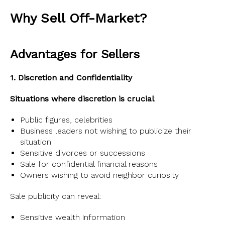
Why Sell Off-Market?
Advantages for Sellers
1. Discretion and Confidentiality
Situations where discretion is crucial
:
Public figures, celebrities
Business leaders not wishing to publicize their
situation
Sensitive divorces or successions
Sale for confidential financial reasons
Owners wishing to avoid neighbor curiosity
Sale publicity can reveal:
Sensitive wealth information