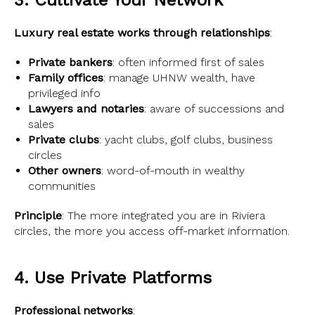
3. Cultivate Your Network
Luxury real estate works through relationships
:
Private bankers
: often informed first of sales
Family offices
: manage UHNW wealth, have
privileged info
Lawyers and notaries
: aware of successions and
sales
Private clubs
: yacht clubs, golf clubs, business
circles
Other owners
: word-of-mouth in wealthy
communities
Principle
: The more integrated you are in Riviera
circles, the more you access off-market information.
4. Use Private Platforms
Professional networks
: