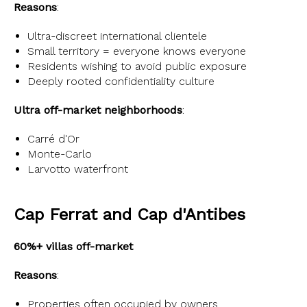
Reasons
:
Ultra-discreet international clientele
Small territory = everyone knows everyone
Residents wishing to avoid public exposure
Deeply rooted confidentiality culture
Ultra off-market neighborhoods
:
Carré d'Or
Monte-Carlo
Larvotto waterfront
Cap Ferrat and Cap d'Antibes
60%+ villas off-market
Reasons
:
Properties often occupied by owners