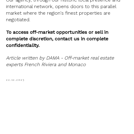
international network, opens doors to this parallel
market where the region's finest properties are
negotiated.
To access off-market opportunities or sell in
complete discretion, contact us in complete
confidentiality.
Article written by DAMA - Off-market real estate
experts French Riviera and Monaco
22.12.2025