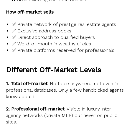
How off-market sells
:
✅ Private network of prestige real estate agents
✅ Exclusive address books
✅ Direct approach to qualified buyers
✅ Word-of-mouth in wealthy circles
✅ Private platforms reserved for professionals
Different Off-Market Levels
1. Total off-market
: No trace anywhere, not even in
professional databases. Only a few handpicked agents
know about it.
2. Professional off-market
: Visible in luxury inter-
agency networks (private MLS) but never on public
sites.